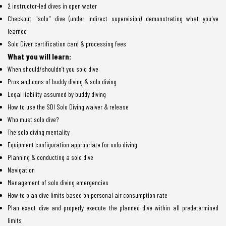
2 instructor-led dives in open water
Checkout "solo" dive (under indirect supervision) demonstrating what you've
learned
Solo Diver certification card & processing fees
What you will learn:
When should/shouldn’t you solo dive
Pros and cons of buddy diving & solo diving
Legal liability assumed by buddy diving
How to use the SDI Solo Diving waiver & release
Who must solo dive?
The solo diving mentality
Equipment configuration appropriate for solo diving
Planning & conducting a solo dive
Navigation
Management of solo diving emergencies
How to plan dive limits based on personal air consumption rate
Plan exact dive and properly execute the planned dive within all predetermined
limits