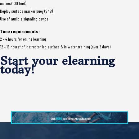
metres/100 feet)
Deploy surface marker buoy (SMB)
Use of audible signaling device
Time requirements:
2 – 4 hours for online learning
12 – 16 hours* of instructor led surface & in-water training (over 2 days)
Start your elearning
today!