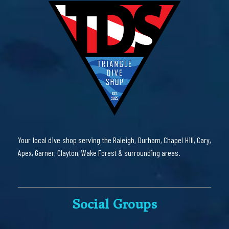
Your local dive shop serving the Raleigh, Durham, Chapel Hill, Cary,
Apex, Garner, Clayton, Wake Forest & surrounding areas.
Social Groups