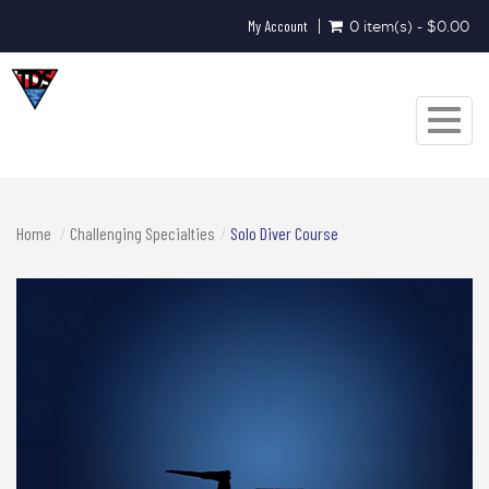
My Account
0 item(s) - $0.00
Toggle
navigat
Home
Challenging Specialties
Solo Diver Course