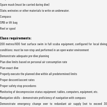
Spare mask (must be carried during dive)
Slate, wetnotes or other materials to write on underwater.
Compass
SMB or lift bag
Reel or spool
Class requirements:
200 metres/600 feet surface swim in full scuba equipment, configured for local diving
conditions; must be non-stop and performed in an open water environment
Demonstrate adequate pre-dive planning
Plan dive limits based on personal air consumption rate
Plan exact dive
Properly execute the planned dive within all predetermined limits
Proper descent/ascent rates
Proper safety stop procedures
Monitoring of decompression status equipment; tables, computers, equipment, etc.
Navigation skills – demonstrate proficiency of navigation with compass
Demonstrate emergency change over to redundant air supply (not to exceed 30