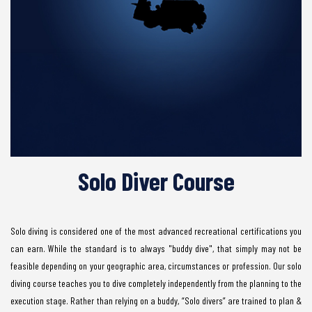
Solo Diver Course
Solo diving is considered one of the most advanced recreational certifications you
can earn. While the standard is to always "buddy dive", that simply may not be
feasible depending on your geographic area, circumstances or profession. Our solo
diving course teaches you to dive completely independently from the planning to the
execution stage. Rather than relying on a buddy, “Solo divers” are trained to plan &