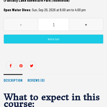
(Fantasy Lake Adventure Park | Rolesville)
Open Water Dives:
Sun, Sep 20, 2026 at 8:00 am to 4:00 pm
-
+
Add to Cart
DESCRIPTION
REVIEWS (0)
What to expect in this
course: