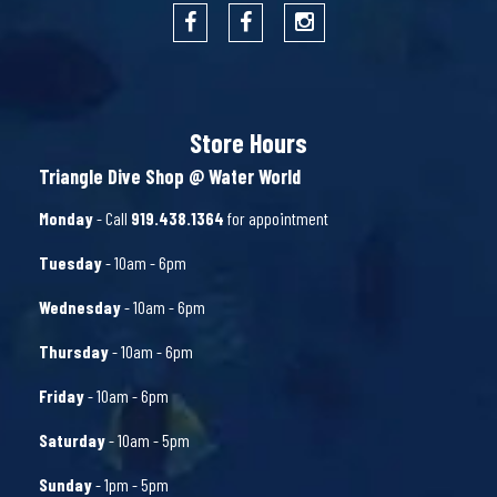
Store Hours
Triangle Dive Shop @ Water World
Monday
- Call
919.438.1364
for appointment
Tuesday
- 10am - 6pm
Wednesday
- 10am - 6pm
Thursday
- 10am - 6pm
Friday
- 10am - 6pm
Saturday
- 10am - 5pm
Sunday
- 1pm - 5pm