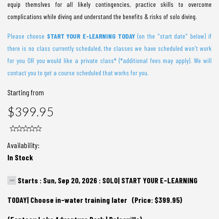
equip themslves for all likely contingencies, practice skills to overcome
complications while diving and understand the benefits & risks of solo diving.
Please choose
START YOUR E-LEARNING TODA
Y
(on the "start date" below) if
there is no class currently scheduled, the classes we have scheduled won't work
for you OR you would like a private class* (*additional fees may apply). We will
contact you to get a course scheduled that works for you.
Starting from
$399.95
Availability:
In Stock
Starts : Sun, Sep 20, 2026 : SOLO| START YOUR E-LEARNING
TODAY| Choose in-water training later (Price: $399.95)