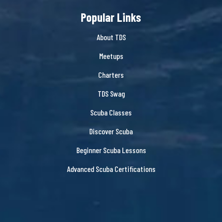
Popular Links
About TDS
Meetups
Charters
TDS Swag
Scuba Classes
Discover Scuba
Beginner Scuba Lessons
Advanced Scuba Certifications