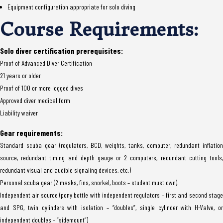
Equipment configuration appropriate for solo diving
Course Requirements:
Solo diver certification prerequisites:
Proof of Advanced Diver Certification
21 years or older
Proof of 100 or more logged dives
Approved diver medical form
Liability waiver
Gear requirements:
Standard scuba gear (regulators, BCD, weights, tanks, computer, redundant inflation
source, redundant timing and depth gauge or 2 computers, redundant cutting tools,
redundant visual and audible signaling devices, etc.)
Personal scuba gear (2 masks, fins, snorkel, boots – student must own).
Independent air source (pony bottle with independent regulators – first and second stage
and SPG, twin cylinders with isolation – “doubles”, single cylinder with H-Valve, or
independent doubles – “sidemount”)