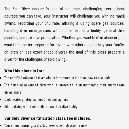
The Solo Diver course is one of the most challenging recreational
courses you can take. Your instructor will challenge you with no mask
swims, recording your SAC rate, affixing & using spare gas sources,
handling dive emergencies without the help of a buddy, general dive
planning and pre-dive preparation. Whether you want to dive alone or just
want to be better prepared for diving with others (especially your family,
children or less experienced divers), the goal of this class prepare a
diver for the challenges of solo diving.
Who this class is for:
The certified advanced diver who is interested in learning how to dive solo.
The certified advanced diver who is interested in strengthening their buddy team
diving skills
Underwater photographers or videographers
Adults diving with their children as their dive buddy
Our Solo Diver certification class fee includes:
Your online learning, tests, & one-on-one instructor review