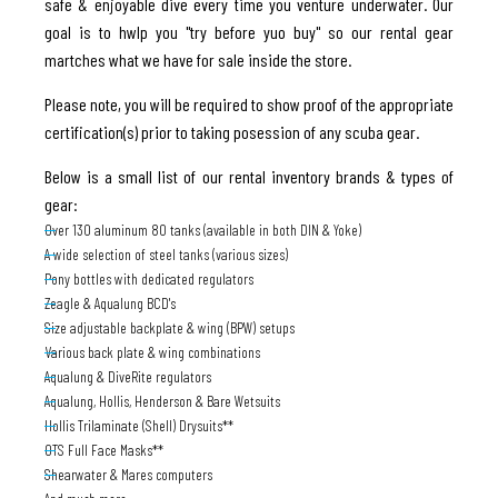
safe & enjoyable dive every time you venture underwater. Our
goal is to hwlp you "try before yuo buy" so our rental gear
martches what we have for sale inside the store.
Please note, you will be required to show proof of the appropriate
certification(s) prior to taking posession of any scuba gear.
Below is a small list of our rental inventory brands & types of
gear:
Over 130 aluminum 80 tanks (available in both DIN & Yoke)
A wide selection of steel tanks (various sizes)
Pony bottles with dedicated regulators
Zeagle & Aqualung BCD's
Size adjustable backplate & wing (BPW) setups
Various back plate & wing combinations
Aqualung & DiveRite regulators
Aqualung, Hollis, Henderson & Bare Wetsuits
Hollis Trilaminate (Shell) Drysuits**
OTS Full Face Masks**
Shearwater & Mares computers