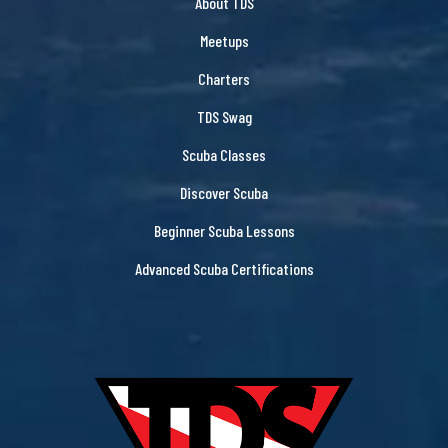
About TDS
Meetups
Charters
TDS Swag
Scuba Classes
Discover Scuba
Beginner Scuba Lessons
Advanced Scuba Certifications