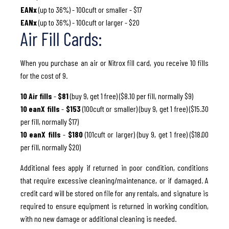
EANx
(up to 36%) - 100cuft or smaller - $17
EANx
(up to 36%) - 100cuft or larger - $20
Air Fill Cards:
When you purchase an air or Nitrox fill card, you receive 10 fills
for the cost of 9.
10 Air fills
-
$81
(buy 9, get 1 free) ($8.10 per fill, normally $9)
10 eanX fills
-
$153
(100cuft or smaller) (buy 9, get 1 free) ($15.30
per fill, normally $17)
10 eanX fills
-
$180
(101cuft or larger) (buy 9, get 1 free) ($18.00
per fill, normally $20)
Additional fees apply if returned in poor condition, conditions
that require excessive cleaning/maintenance, or if damaged. A
credit card will be stored on file for any rentals, and signature is
required to ensure equipment is returned in working condition,
with no new damage or additional cleaning is needed.