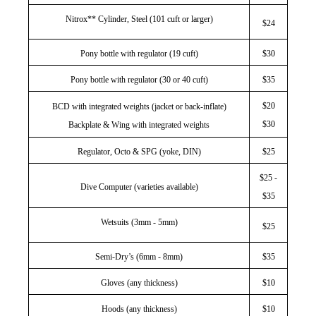
Nitrox** Cylinder, Steel (101 cuft or larger)
$24
Pony bottle with regulator (19 cuft)
$30
Pony bottle with regulator (30 or 40 cuft)
$35
$20
BCD with integrated weights (jacket or back-inflate)
$30
Backplate & Wing with integrated weights
Regulator, Octo & SPG (yoke, DIN)
$25
$25 -
Dive Computer (varieties available)
$35
Wetsuits (3mm - 5mm)
$25
Semi-Dry’s (6mm - 8mm)
$35
Gloves (any thickness)
$10
Hoods (any thickness)
$10