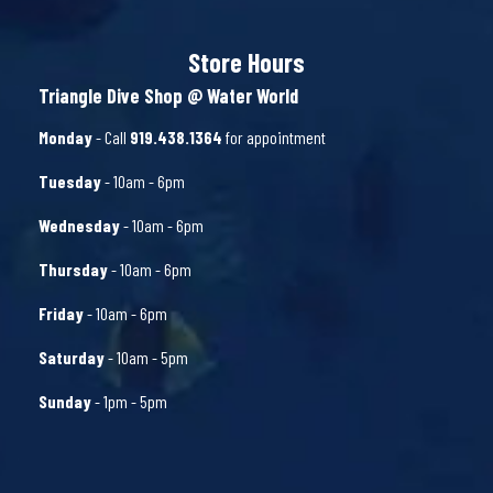
Store Hours
Triangle Dive Shop @ Water World
Monday
- Call
919.438.1364
for appointment
Tuesday
- 10am - 6pm
Wednesday
- 10am - 6pm
Thursday
- 10am - 6pm
Friday
- 10am - 6pm
Saturday
- 10am - 5pm
Sunday
- 1pm - 5pm