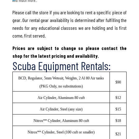
And much more..
Please call the store if you are looking to rent a specific piece of
gear. Our rental gear availability is determined after fulfilling the
needs for any educational classses we are holding and is first
come, first served.
Prices are subject to change so please contact the
shop for the latest pricing and availability.
Scuba Equipment Rentals:
BCD, Regulator, 5mm Wetsuit, Weights, 2 Al 80 Air tanks
$90
(PKG Only, no substitutions)
Air Cylinder, Aluminum 80 cuft
$12
Air Cylinder, Steel (any size)
$15
Nitrox** Cylinder, Aluminum 80 cuft
$18
Nitrox** Cylinder, Steel (100 cuft or smaller)
$21