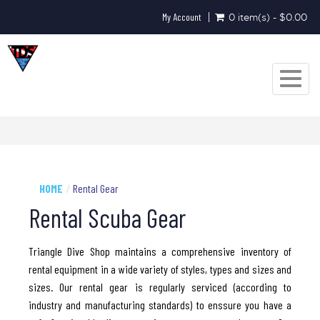
My Account
0 item(s) - $0.00
Toggle
navigat
HOME
Rental Gear
Rental Scuba Gear
Triangle Dive Shop maintains a comprehensive inventory of
rental equipment in a wide variety of styles, types and sizes and
sizes. Our rental gear is regularly serviced (according to
industry and manufacturing standards) to enssure you have a