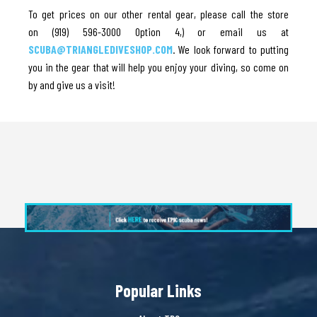
To get prices on our other rental gear, please call the store
on (919) 596-3000 Option 4,) or email us at
SCUBA@TRIANGLEDIVESHOP.COM
. We look forward to putting
you in the gear that will help you enjoy your diving, so come on
by and give us a visit!
Popular Links