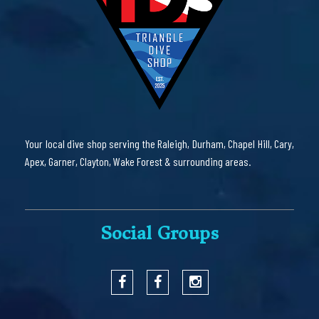
Your local dive shop serving the Raleigh, Durham, Chapel Hill, Cary,
Apex, Garner, Clayton, Wake Forest & surrounding areas.
Social Groups