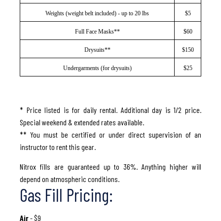
Weights (weight belt included) - up to 20 lbs
$5
Full Face Masks**
$60
Drysuits**
$150
Undergarments (for drysuits)
$25
* Price listed is for daily rental. Additional day is 1/2 price.
Special weekend & extended rates available.
** You must be certified or under direct supervision of an
instructor to rent this gear.
Nitrox fills are guaranteed up to 36%. Anything higher will
depend on atmospheric conditions.
Gas Fill Pricing:
Air
- $9