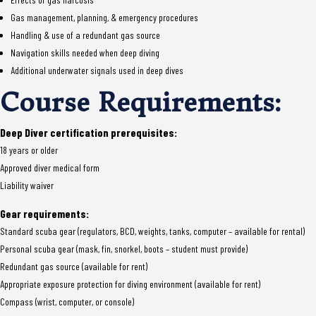
Gas management, planning, & emergency procedures
Handling & use of a redundant gas source
Navigation skills needed when deep diving
Additional underwater signals used in deep dives
Course Requirements:
Deep Diver certification prerequisites:
18 years or older
Approved diver medical form
Liability waiver
Gear requirements:
Standard scuba gear (regulators, BCD, weights, tanks, computer – available for rental)
Personal scuba gear (mask, fin, snorkel, boots – student must provide)
Redundant gas source (available for rent)
Appropriate exposure protection for diving environment (available for rent)
Compass (wrist, computer, or console)