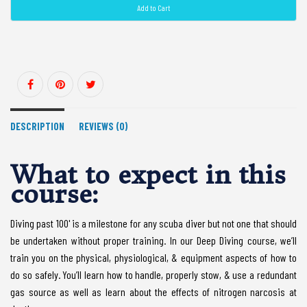
Add to Cart
DESCRIPTION
REVIEWS (0)
What to expect in this
course:
Diving past 100' is a milestone for any scuba diver but not one that should
be undertaken without proper training. In our Deep Diving course, we’ll
train you on the physical, physiological, & equipment aspects of how to
do so safely. You’ll learn how to handle, properly stow, & use a redundant
gas source as well as learn about the effects of nitrogen narcosis at