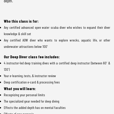
depth.
Who this class is for:
Any certified advanced open water scuba diver who wishes to expand their diver
knowledge & skill set
Any certified AOW diver who wants to explore wrecks, aquatic life, or other
underwater attractions below 100'
Our Deep Diver class fee includes:
4 instructor-led deep training dives with a certified deep instructor (between 60' &
130')
Your e-learning, tests, & instructor review
Deep certification e-card & processing fees
What you will learn:
Recognizing your personal limits
The specialized gear needed for deep diving
Effects the added depth has on mental faculties
Effects of gas narcosis