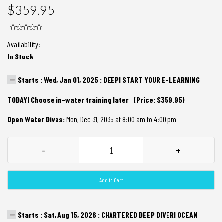
$359.95
Availability:
In Stock
Starts : Wed, Jan 01, 2025 : DEEP| START YOUR E-LEARNING
TODAY| Choose in-water training later (Price: $359.95)
Open Water Dives:
Mon, Dec 31, 2035 at 8:00 am to 4:00 pm
-
+
Add to Cart
Starts : Sat, Aug 15, 2026 : CHARTERED DEEP DIVER| OCEAN