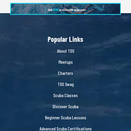
Popular Links
About TDS
Meetups
Charters
TDS Swag
Scuba Classes
Discover Scuba
Beginner Scuba Lessons
Advanced Scuba Certifications