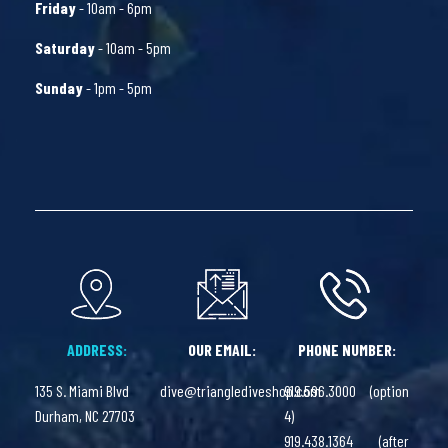
Friday
- 10am - 6pm
Saturday
- 10am - 5pm
Sunday
- 1pm - 5pm
ADDRESS:
OUR EMAIL:
PHONE NUMBER:
135 S. Miami Blvd
dive@trianglediveshop.com
919.596.3000 (option
Durham, NC 27703
4)
919.438.1364 (after