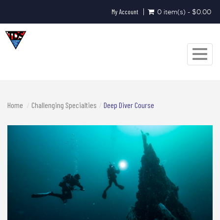
My Account
0 item(s) - $0.00
Toggle
navigat
Home
Challenging Specialties
Deep Diver Course