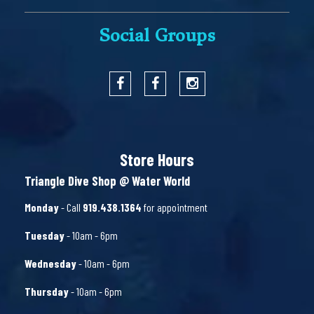
Social Groups
Store Hours
Triangle Dive Shop @ Water World
Monday
- Call
919.438.1364
for appointment
Tuesday
- 10am - 6pm
Wednesday
- 10am - 6pm
Thursday
- 10am - 6pm