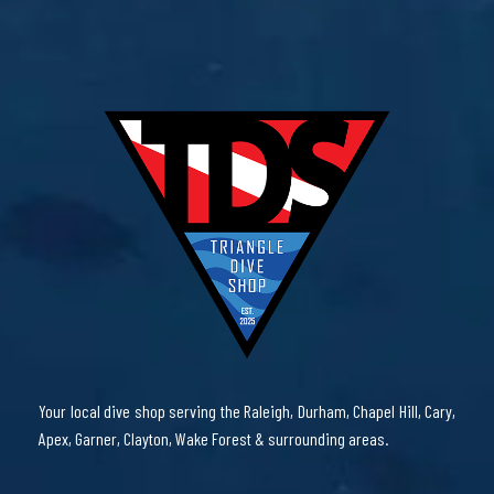
Your local dive shop serving the Raleigh, Durham, Chapel Hill, Cary,
Apex, Garner, Clayton, Wake Forest & surrounding areas.