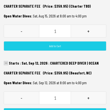
CHARTER SEPARATE FEE (Price: $359.95) (Charter TBD)
Open Water Dives:
Sat, Aug 15, 2026 at 8:00 am to 4:00 pm
-
+
Add to Cart
Starts : Sat, Sep 12, 2026 : CHARTERED DEEP DIVER | OCEAN
CHARTER SEPARATE FEE (Price: $359.95) (Beaufort, NC)
Open Water Dives:
Sat, Sep 12, 2026 at 8:00 am to 4:00 pm
-
+