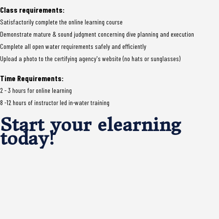
Class requirements:
Satisfactorily complete the online learning course
Demonstrate mature & sound judgment concerning dive planning and execution
Complete all open water requirements safely and efficiently
Upload a photo to the certifying agency's website (no hats or sunglasses)
Time Requirements:
2 - 3 hours for online learning
8 -12 hours of instructor led in-water training
Start your elearning
today!