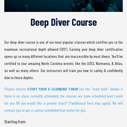
Deep Diver Course
Our deep diver course is one of our most popular classes which certifies you to the
maximum recreational depth allowed (130'). Earning your deep diver certification
opens up so many different locations that are inaccessible by most divers. You’ll be
certified to tour amazing North Carolina wrecks like the U352, Normania, & Atlas,
as well as many others. Our instructors will train you how to safely & confidently
dive to these depths.
Please choose
START YOUR E-LEARNING TODA
Y
(on the "start date" below) if
there is no class currently scheduled, the classes we have scheduled won't work
for you OR you would like a private class* (*additional fees may apply). We will
contact you to get a course scheduled that works for you.
Starting from