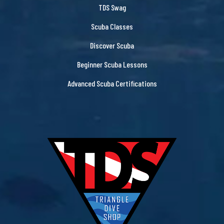
TDS Swag
Scuba Classes
Discover Scuba
Beginner Scuba Lessons
Advanced Scuba Certifications