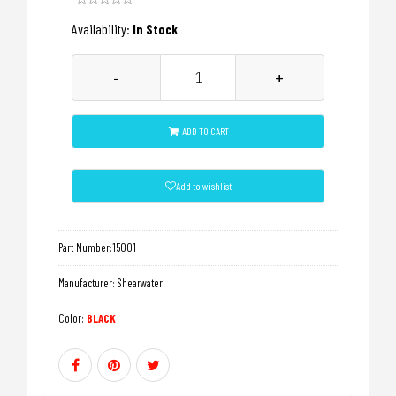
Availability:
In Stock
-
+
ADD TO CART
Add to wishlist
Part Number:
15001
Manufacturer:
Shearwater
Color:
BLACK