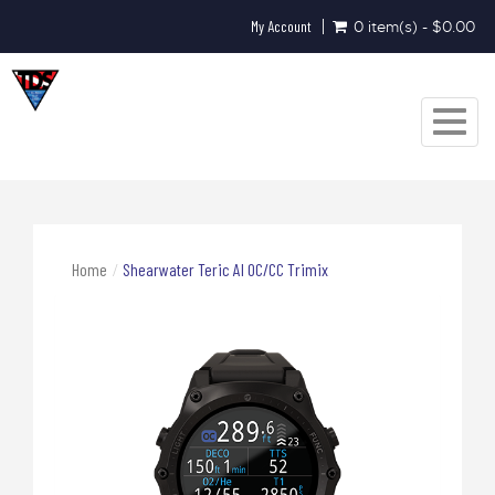
My Account
0 item(s) - $0.00
Toggle
navigat
Home
Shearwater Teric AI OC/CC Trimix