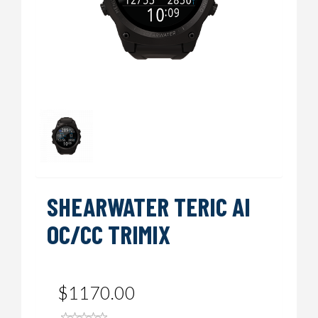
SHEARWATER TERIC AI
OC/CC TRIMIX
$1170.00