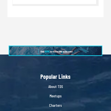
Popular Links
About TDS
Meetups
Charters