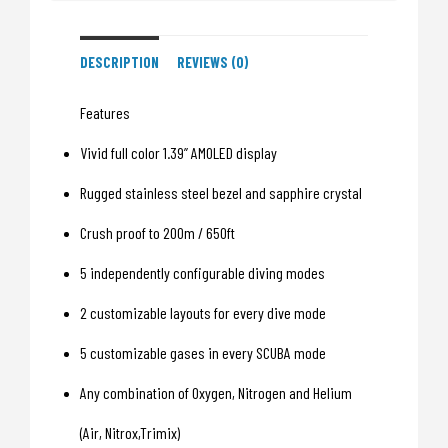
DESCRIPTION
REVIEWS (0)
Features
Vivid full color 1.39” AMOLED display
Rugged stainless steel bezel and sapphire crystal
Crush proof to 200m / 650ft
5 independently configurable diving modes
2 customizable layouts for every dive mode
5 customizable gases in every SCUBA mode
Any combination of Oxygen, Nitrogen and Helium
(Air, Nitrox,Trimix)