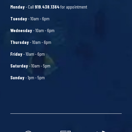
Monday
- Call
919.438.1364
for appointment
Tuesday
- 10am - 6pm
Wednesday
- 10am - 6pm
Thursday
- 10am - 6pm
Friday
- 10am - 6pm
Saturday
- 10am - 5pm
Sunday
- 1pm - 5pm