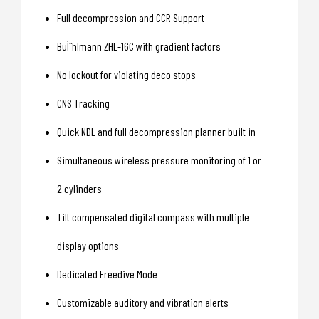
Full decompression and CCR Support
BuÌˆhlmann ZHL-16C with gradient factors
No lockout for violating deco stops
CNS Tracking
Quick NDL and full decompression planner built in
Simultaneous wireless pressure monitoring of 1 or
2 cylinders
Tilt compensated digital compass with multiple
display options
Dedicated Freedive Mode
Customizable auditory and vibration alerts