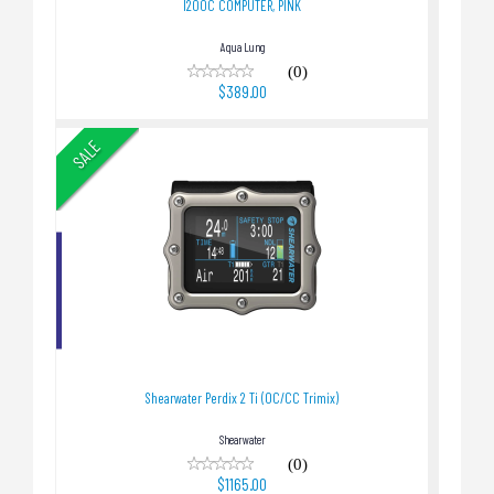
I200C COMPUTER, PINK
Aqua Lung
(0)
$389.00
SALE
Shearwater Perdix 2 Ti (OC/CC Trimix)
$1165.00
Shearwater Perdix 2 Ti (OC/CC Trimix)
Shearwater
(0)
$1165.00