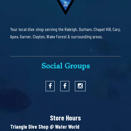
Your local dive shop serving the Raleigh, Durham, Chapel Hill, Cary,
Apex, Garner, Clayton, Wake Forest & surrounding areas.
Social Groups
Store Hours
Triangle Dive Shop @ Water World