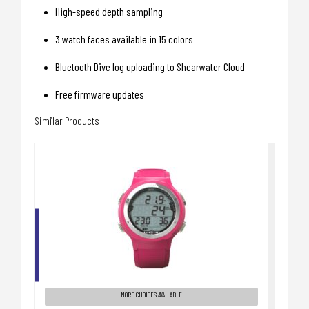
High-speed depth sampling
3 watch faces available in 15 colors
Bluetooth Dive log uploading to Shearwater Cloud
Free firmware updates
Similar Products
I200C COMPUTER, PINK
$389.00
MORE CHOICES AVAILABLE