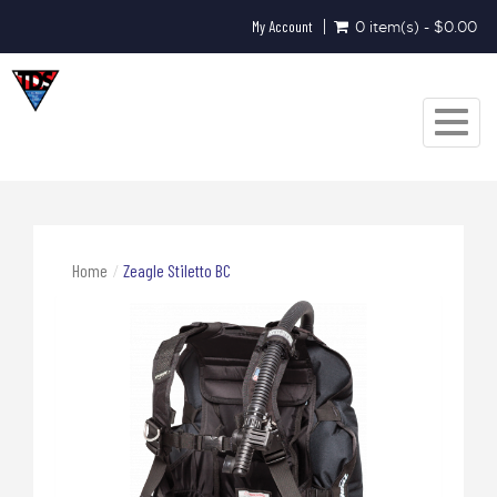
My Account
0 item(s) - $0.00
Toggle
navigat
Home
Zeagle Stiletto BC