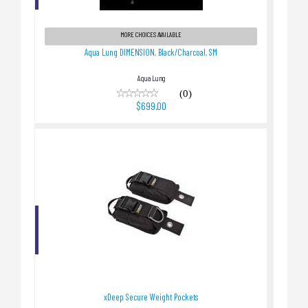
Aqua Lung DIMENSION, Black/Charcoal, SM
$699.00
MORE CHOICES AVAILABLE
Aqua Lung DIMENSION, Black/Charcoal, SM
Aqua Lung
(0)
$699.00
xDeep Secure Weight Pockets
$109.00
xDeep Secure Weight Pockets