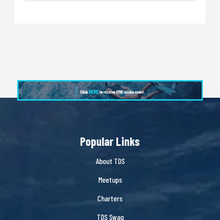
Popular Links
About TDS
Meetups
Charters
TDS Swag