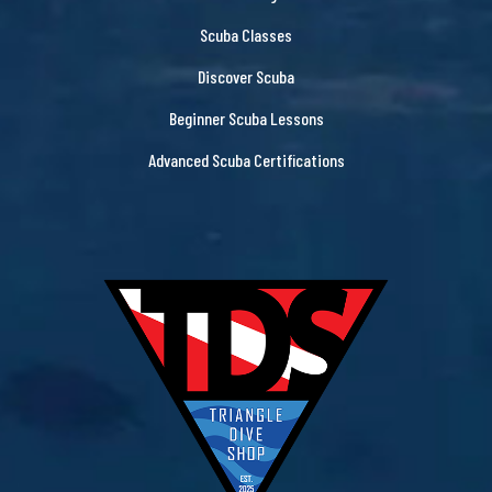
Scuba Classes
Discover Scuba
Beginner Scuba Lessons
Advanced Scuba Certifications