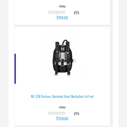
xDeep
(0)
$109.00
NX ZEN Deluxe, Stainless Steel Backplate full
set
$759.00
NX ZEN Deluxe, Stainless Steel Backplate full set
xDeep
(0)
$759.00