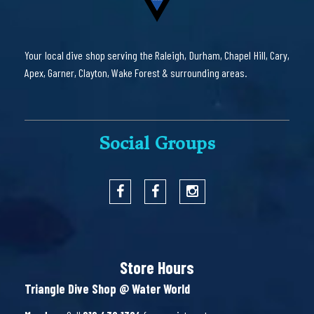
Your local dive shop serving the Raleigh, Durham, Chapel Hill, Cary,
Apex, Garner, Clayton, Wake Forest & surrounding areas.
Social Groups
Store Hours
Triangle Dive Shop @ Water World