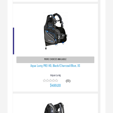
Aqua Lung PRO HD, Black/Charcoal/Blue, XS
$499.00
MORE CHOICES AVAILABLE
Aqua Lung PRO HD, Black/Charcoal/Blue, XS
Aqua Lung
(0)
$499.00