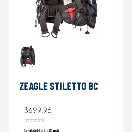
ZEAGLE STILETTO BC
$699.95
Availability:
In Stock