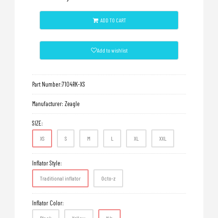
ADD TO CART
Add to wishlist
Part Number:
7104RK-XS
Manufacturer:
Zeagle
SIZE:
XS
S
M
L
XL
XXL
Inflator Style:
Traditional inflator
Octo-z
Inflator Color: