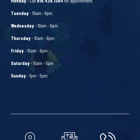
Monday
- Call
919.438.1364
for appointment
Tuesday
- 10am - 6pm
Wednesday
- 10am - 6pm
Thursday
- 10am - 6pm
Friday
- 10am - 6pm
Saturday
- 10am - 5pm
Sunday
- 1pm - 5pm