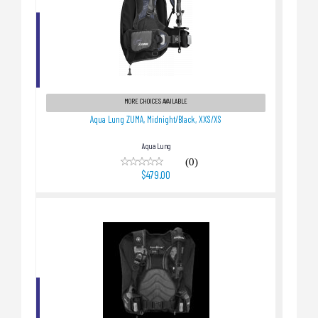
Aqua Lung ZUMA, Midnight/Black, XXS/XS
$479.00
MORE CHOICES AVAILABLE
Aqua Lung ZUMA, Midnight/Black, XXS/XS
Aqua Lung
(0)
$479.00