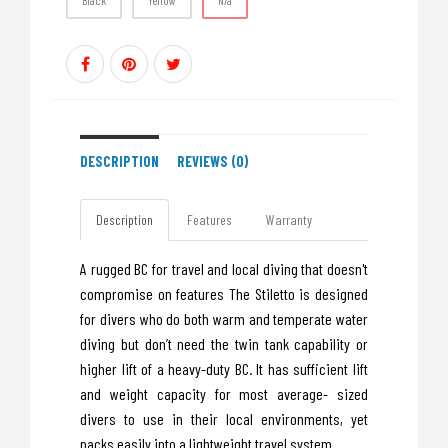
Black
Yellow
N/a
DESCRIPTION
REVIEWS (0)
Description
Features
Warranty
A rugged BC for travel and local diving that doesn't
compromise on features The Stiletto is designed
for divers who do both warm and temperate water
diving but don’t need the twin tank capability or
higher lift of a heavy-duty BC. It has sufficient lift
and weight capacity for most average- sized
divers to use in their local environments, yet
packs easily into a lightweight travel system.