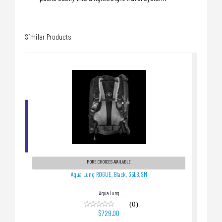
Similar Products
Aqua Lung ROGUE, Black, 35LB, SM
$729.00
MORE CHOICES AVAILABLE
Aqua Lung ROGUE, Black, 35LB, SM
Aqua Lung
(0)
$729.00